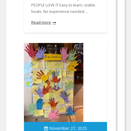
PEOPLE LOVE IT Easy to learn, stable
boats. No experience needed…
Read more
November 27, 2025