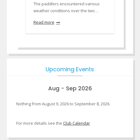
The paddlers encountered various
weather conditions over the two…
Read more
Upcoming Events
Aug - Sep 2026
Nothing from August 9, 2026 to September 8, 2026.
For more details see the
Club Calendar