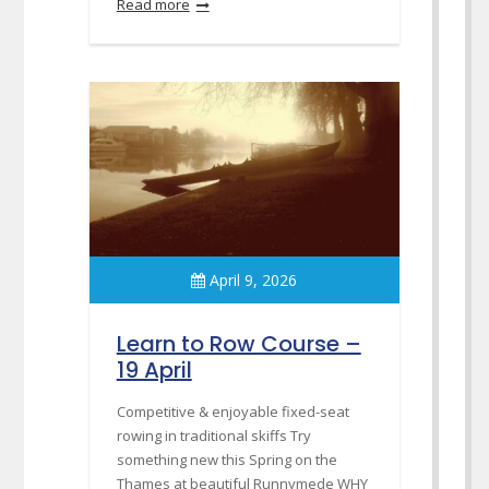
Read more
April 9, 2026
Learn to Row Course –
19 April
Competitive & enjoyable fixed-seat
rowing in traditional skiffs Try
something new this Spring on the
Thames at beautiful Runnymede WHY