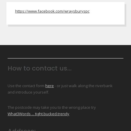
https://www.facebook.com/wraysburyspc
How to contact us...
Use the contact form
here
- or just walk along the riverbank
and introduce yourself.
The postcode may take you to the wrong place try
What3Words ... tight.bucked.trendy