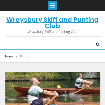
Skip
Wraysbury Skiff and Punting
to
content
Club
Wraysbury Skiff and Punting Club
Home
Skiffing