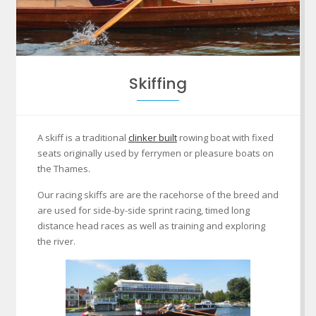
Skiffing
A skiff is a traditional
clinker built
rowing boat with fixed
seats originally used by ferrymen or pleasure boats on
the Thames.
Our racing skiffs are are the racehorse of the breed and
are used for side-by-side sprint racing, timed long
distance head races as well as training and exploring
the river.