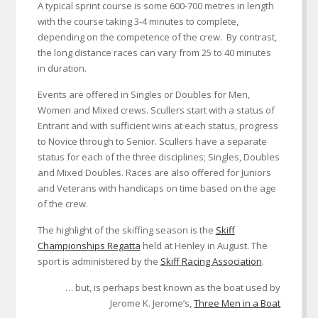
A typical sprint course is some 600-700 metres in length
with the course taking 3-4 minutes to complete,
depending on the competence of the crew. By contrast,
the long distance races can vary from 25 to 40 minutes
in duration.
Events are offered in Singles or Doubles for Men,
Women and Mixed crews. Scullers start with a status of
Entrant and with sufficient wins at each status, progress
to Novice through to Senior. Scullers have a separate
status for each of the three disciplines; Singles, Doubles
and Mixed Doubles. Races are also offered for Juniors
and Veterans with handicaps on time based on the age
of the crew.
The highlight of the skiffing season is the
Skiff
Championships Regatta
held at Henley in August. The
sport is administered by the
Skiff Racing Association
.
… but, is perhaps best known as the boat used by
Jerome K. Jerome’s,
Three Men in a Boat