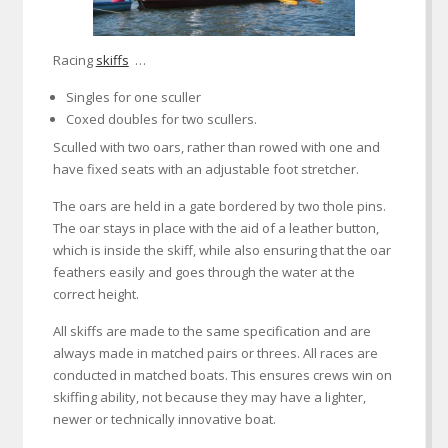
Racing
skiffs
…
Singles for one sculler
Coxed doubles for two scullers.
Sculled with two oars, rather than rowed with one and
have fixed seats with an adjustable foot stretcher.
The oars are held in a gate bordered by two thole pins.
The oar stays in place with the aid of a leather button,
which is inside the skiff, while also ensuring that the oar
feathers easily and goes through the water at the
correct height.
All skiffs are made to the same specification and are
always made in matched pairs or threes. All races are
conducted in matched boats. This ensures crews win on
skiffing ability, not because they may have a lighter,
newer or technically innovative boat.