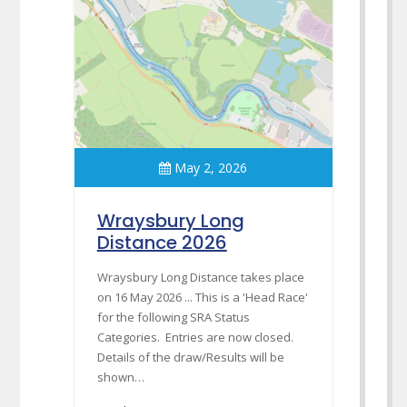
May 2, 2026
Wraysbury Long
Distance 2026
Wraysbury Long Distance takes place
on 16 May 2026 ... This is a 'Head Race'
for the following SRA Status
Categories. Entries are now closed.
Details of the draw/Results will be
shown…