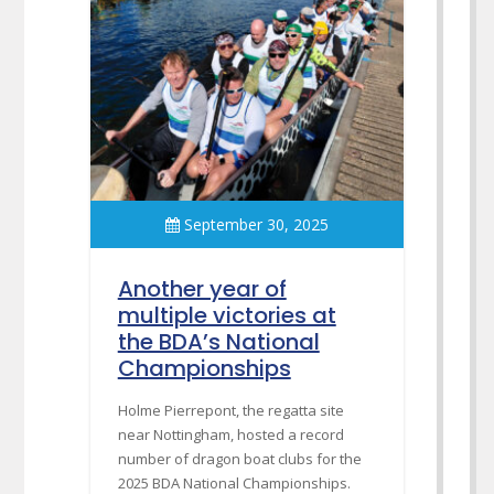
September 30, 2025
Another year of
multiple victories at
the BDA’s National
Championships
Holme Pierrepont, the regatta site
near Nottingham, hosted a record
number of dragon boat clubs for the
2025 BDA National Championships.