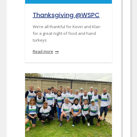
Thanksgiving @WSPC
We’re all thankful for Kevin and Klan
for a great night of food and hand
turkeys
Read more