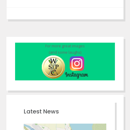
For more great images
(and some laughs)
Latest News