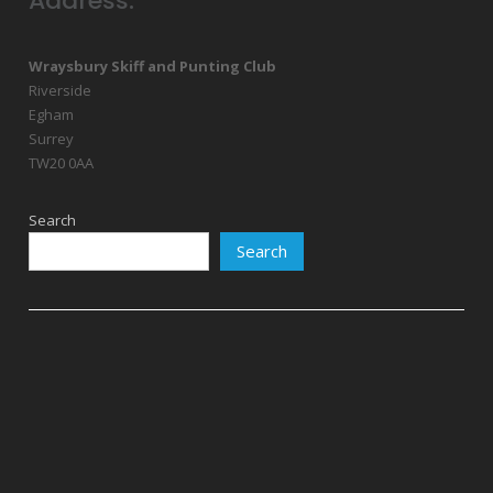
Address:
Wraysbury Skiff and Punting Club
Riverside
Egham
Surrey
TW20 0AA
Search
Search