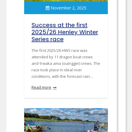
November 2, 2025
Success at the first
2025/26 Henley Winter
Series race
The first 2025/26 HWS race was
attended by 11 dragon boat crews
and 9 waka ama (outrigger) crews. The
race took place in ideal river
conditions, with the forecast rain…
Read more