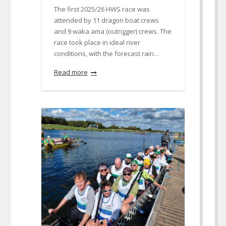
The first 2025/26 HWS race was
attended by 11 dragon boat crews
and 9 waka ama (outrigger) crews. The
race took place in ideal river
conditions, with the forecast rain…
Read more