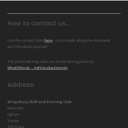
How to contact us...
Use the contact form
here
- or just walk along the riverbank
and introduce yourself.
The postcode may take you to the wrong place try
What3Words ... tight.bucked.trendy
Address:
Wraysbury Skiff and Punting Club
Riverside
Egham
Surrey
TW20 0AA