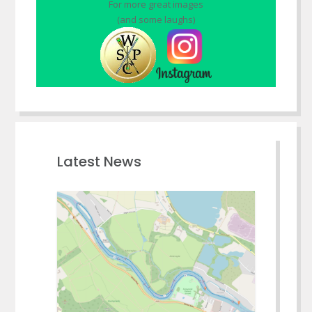
For more great images
(and some laughs)
Latest News