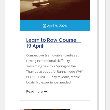
April 9, 2026
Learn to Row Course –
19 April
Competitive & enjoyable fixed-seat
rowing in traditional skiffs Try
something new this Spring on the
Thames at beautiful Runnymede WHY
PEOPLE LOVE IT Easy to learn, stable
boats. No experience needed…
Read more