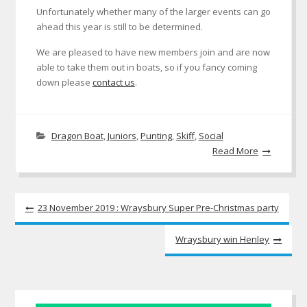
Unfortunately whether many of the larger events can go
ahead this year is still to be determined.
We are pleased to have new members join and are now
able to take them out in boats, so if you fancy coming
down please
contact us
.
Dragon Boat
,
Juniors
,
Punting
,
Skiff
,
Social
Read More
Post
23 November 2019 : Wraysbury Super Pre-Christmas party
navigation
Wraysbury win Henley