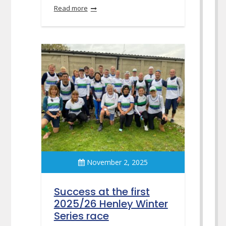
Read more
November 2, 2025
Success at the first
2025/26 Henley Winter
Series race