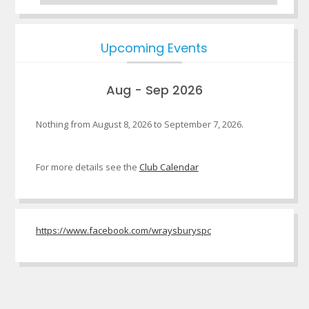
Upcoming Events
Aug - Sep 2026
Nothing from August 8, 2026 to September 7, 2026.
For more details see the
Club Calendar
https://www.facebook.com/wraysburyspc