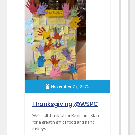
November 27, 2025
Thanksgiving @WSPC
We’re all thankful for Kevin and Klan
for a great night of food and hand
turkeys