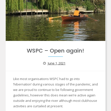
WSPC – Open again!
June 1, 2021
Like most organisations WSPC had to go into
‘hibernation’ during various stages of the pandemic, and
we are proud to continue to be following government
guidelines, however this does mean we’re active again
outside and enjoying the river although most clubhouse
activities are curtailed at present.