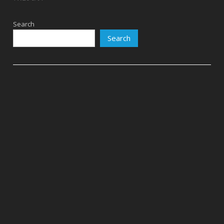
Search
Search