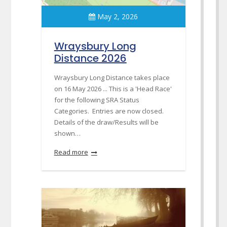
May 2, 2026
Wraysbury Long
Distance 2026
Wraysbury Long Distance takes place
on 16 May 2026 ... This is a 'Head Race'
for the following SRA Status
Categories. Entries are now closed.
Details of the draw/Results will be
shown…
Read more