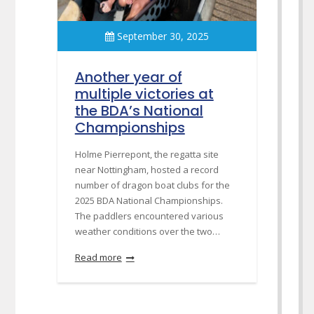
September 30, 2025
Another year of
multiple victories at
the BDA’s National
Championships
Holme Pierrepont, the regatta site
near Nottingham, hosted a record
number of dragon boat clubs for the
2025 BDA National Championships.
The paddlers encountered various
weather conditions over the two…
Read more