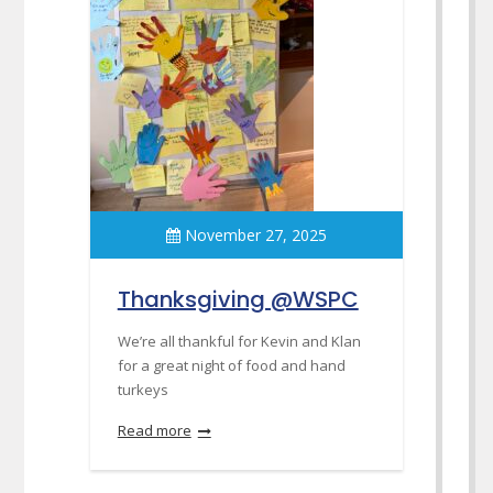
November 27, 2025
Thanksgiving @WSPC
We’re all thankful for Kevin and Klan
for a great night of food and hand
turkeys
Read more