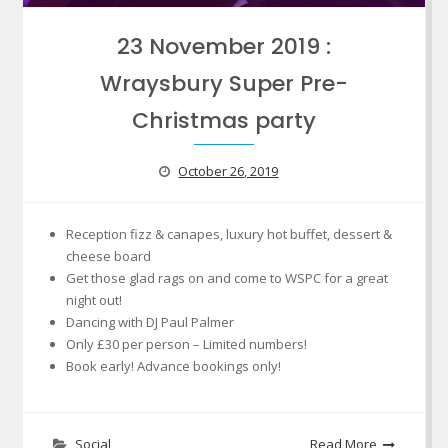
23 November 2019 :
Wraysbury Super Pre-
Christmas party
October 26, 2019
Reception fizz & canapes, luxury hot buffet, dessert &
cheese board
Get those glad rags on and come to WSPC for a great
night out!
Dancing with DJ Paul Palmer
Only £30 per person – Limited numbers!
Book early! Advance bookings only!
Social
Read More