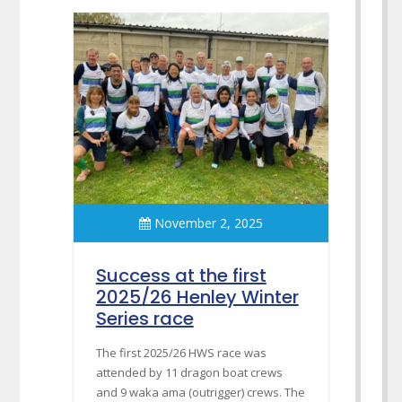
November 2, 2025
Success at the first
2025/26 Henley Winter
Series race
The first 2025/26 HWS race was
attended by 11 dragon boat crews
and 9 waka ama (outrigger) crews. The