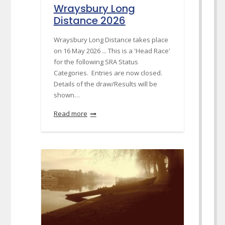
Wraysbury Long
Distance 2026
Wraysbury Long Distance takes place
on 16 May 2026 ... This is a 'Head Race'
for the following SRA Status
Categories. Entries are now closed.
Details of the draw/Results will be
shown…
Read more