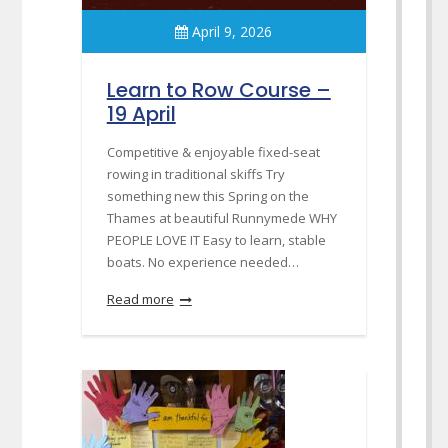
April 9, 2026
Learn to Row Course –
19 April
Competitive & enjoyable fixed-seat
rowing in traditional skiffs Try
something new this Spring on the
Thames at beautiful Runnymede WHY
PEOPLE LOVE IT Easy to learn, stable
boats. No experience needed…
Read more