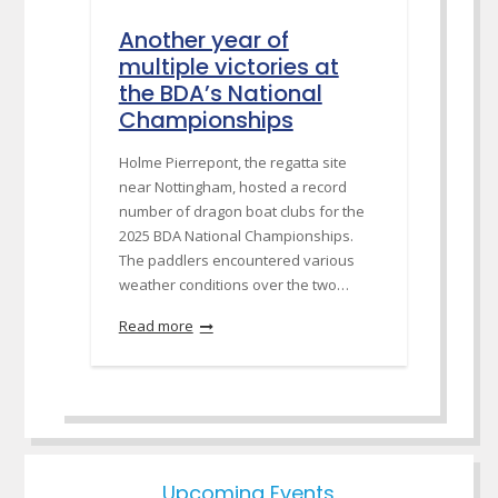
Another year of
multiple victories at
the BDA’s National
Championships
Holme Pierrepont, the regatta site
near Nottingham, hosted a record
number of dragon boat clubs for the
2025 BDA National Championships.
The paddlers encountered various
weather conditions over the two…
Read more
Upcoming Events