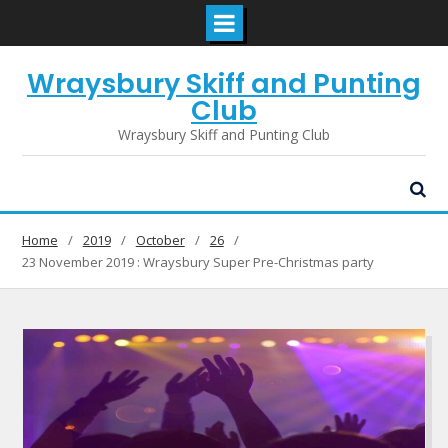
Skip
Wraysbury Skiff and Punting
to
content
Club
Wraysbury Skiff and Punting Club
Home
2019
October
26
23 November 2019 : Wraysbury Super Pre-Christmas party