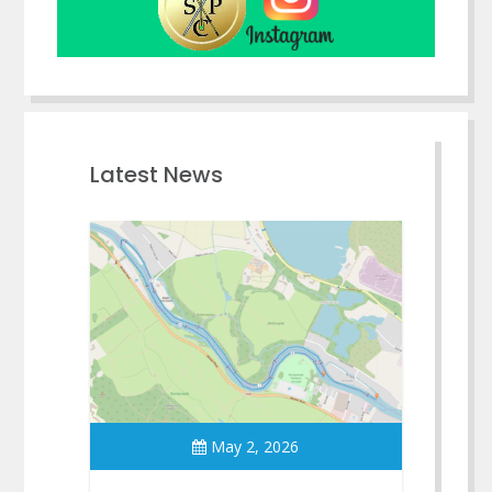
Latest News
May 2, 2026