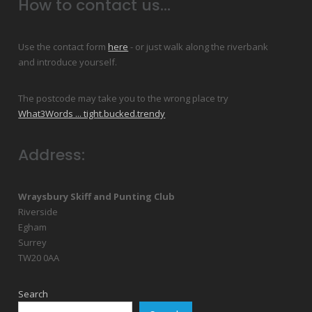
How to contact us...
Use the contact form
here
- or just walk along the riverbank
and introduce yourself.
The postcode may take you to the wrong place try
What3Words ... tight.bucked.trendy
Address:
Wraysbury Skiff and Punting Club
Riverside
Egham
Surrey
TW20 0AA
Search