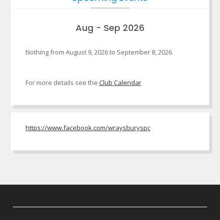
Aug - Sep 2026
Nothing from August 9, 2026 to September 8, 2026.
For more details see the
Club Calendar
https://www.facebook.com/wraysburyspc