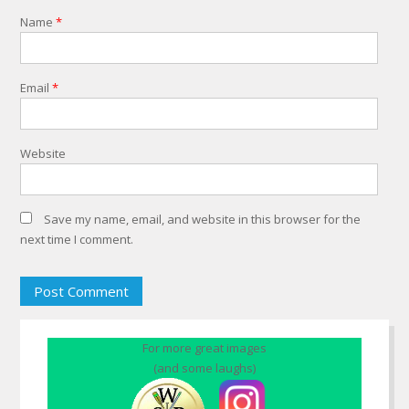
Name
*
Email
*
Website
Save my name, email, and website in this browser for the
next time I comment.
For more great images
(and some laughs)