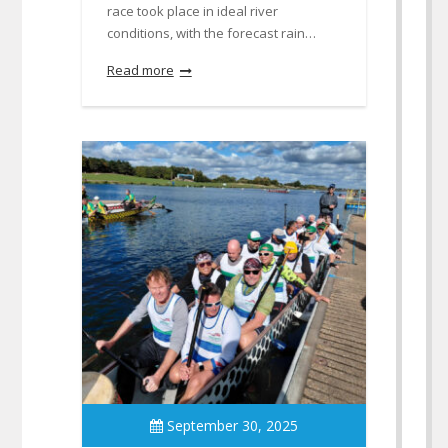
race took place in ideal river
conditions, with the forecast rain…
Read more
September 30, 2025