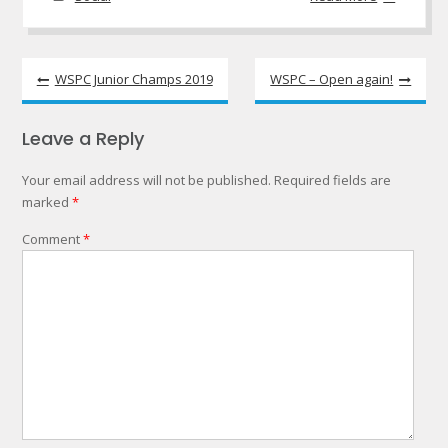
Post
WSPC Junior Champs 2019
WSPC – Open again!
navigation
Leave a Reply
Your email address will not be published.
Required fields are
marked
*
Comment
*