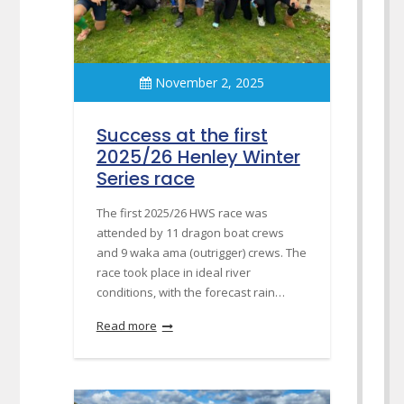
November 2, 2025
Success at the first
2025/26 Henley Winter
Series race
The first 2025/26 HWS race was
attended by 11 dragon boat crews
and 9 waka ama (outrigger) crews. The
race took place in ideal river
conditions, with the forecast rain…
Read more