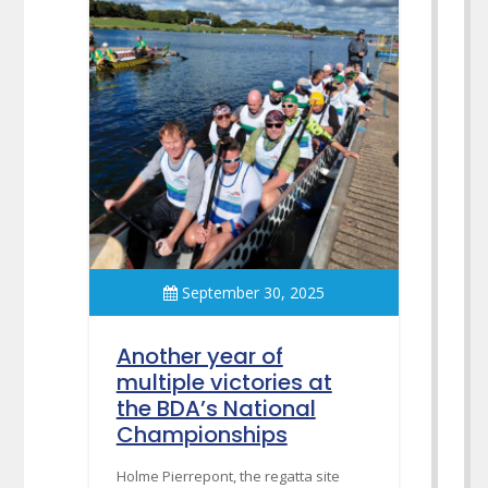
September 30, 2025
Another year of
multiple victories at
the BDA’s National
Championships
Holme Pierrepont, the regatta site