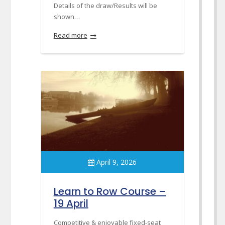
Details of the draw/Results will be
shown…
Read more
April 9, 2026
Learn to Row Course –
19 April
Competitive & enjoyable fixed-seat