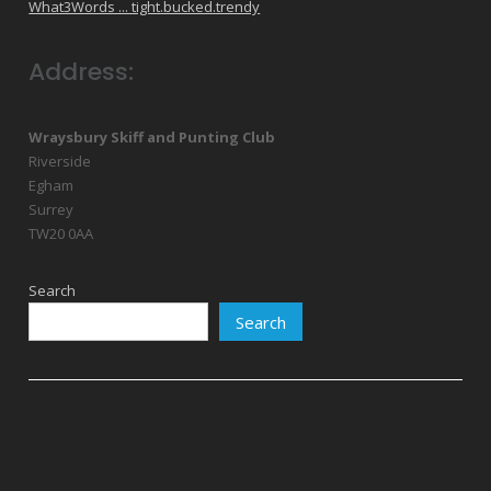
What3Words ... tight.bucked.trendy
Address:
Wraysbury Skiff and Punting Club
Riverside
Egham
Surrey
TW20 0AA
Search
Search