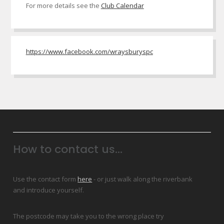
For more details see the
Club Calendar
https://www.facebook.com/wraysburyspc
How to contact us...
Use the contact form
here
- or just walk along the riverbank
and introduce yourself.
The postcode may take you to the wrong place try