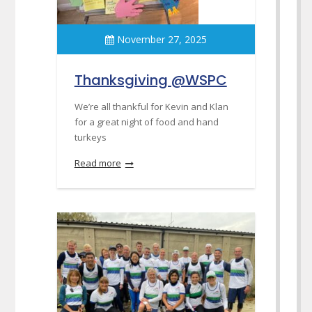
November 27, 2025
Thanksgiving @WSPC
We’re all thankful for Kevin and Klan
for a great night of food and hand
turkeys
Read more