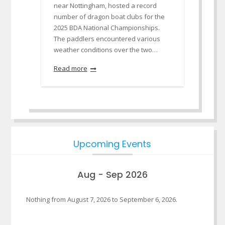
near Nottingham, hosted a record
number of dragon boat clubs for the
2025 BDA National Championships.
The paddlers encountered various
weather conditions over the two…
Read more
Upcoming Events
Aug - Sep 2026
Nothing from August 7, 2026 to September 6, 2026.