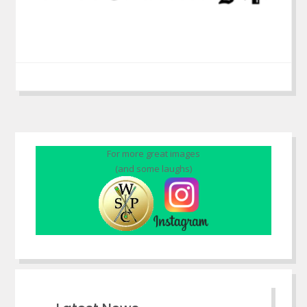
For more great images
(and some laughs)