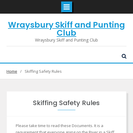
Skip
Wraysbury Skiff and Punting
to
content
Club
Wraysbury Skiff and Punting Club
Home
Skiffing Safety Rules
Skiffing Safety Rules
Please take time to read these Documents. It is a
requirement that everyone going on the River in a Skiff