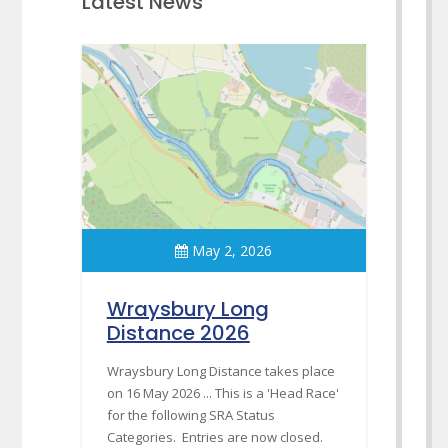
Latest News
May 2, 2026
Wraysbury Long
Distance 2026
Wraysbury Long Distance takes place
on 16 May 2026 ... This is a 'Head Race'
for the following SRA Status
Categories. Entries are now closed.