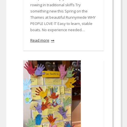
rowing in traditional skiffs Try
something new this Spring on the
Thames at beautiful Runnymede WHY
PEOPLE LOVE IT Easy to learn, stable
boats. No experience needed…
Read more