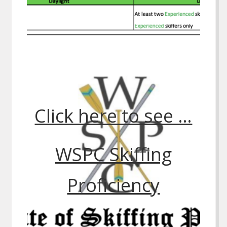
Click here to see …
WSPC Skiffing
Proficiency