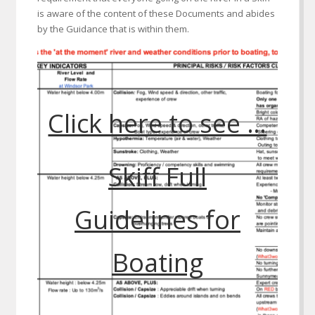
is aware of the content of these Documents and abides
by the Guidance that is within them.
Click here to see …
Skiff Full
Guidelines for
Boating