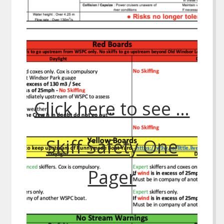
Click here to see …
Skiff Safety One
Pager