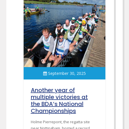
September 30, 2025
Another year of
multiple victories at
the BDA’s National
Championships
Holme Pierrepont, the regatta site
near Nottingham, hosted a record