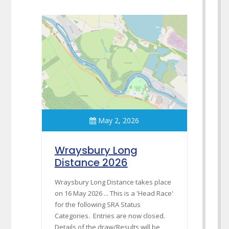
May 2, 2026
Wraysbury Long
Distance 2026
Wraysbury Long Distance takes place
on 16 May 2026 ... This is a 'Head Race'
for the following SRA Status
Categories. Entries are now closed.
Details of the draw/Results will be