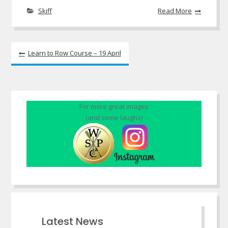
Skiff
Read More
Post
Learn to Row Course – 19 April
navigation
For more great images
(and some laughs)
Latest News