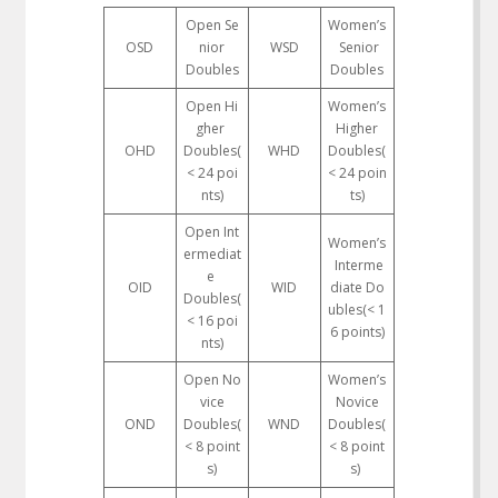
Open Se
Women’s
OSD
nior
WSD
Senior
Doubles
Doubles
Open Hi
Women’s
gher
Higher
OHD
Doubles(
WHD
Doubles(
< 24 poi
< 24 poin
nts)
ts)
Open Int
Women’s
ermediat
Interme
e
OID
WID
diate Do
Doubles(
ubles(< 1
< 16 poi
6 points)
nts)
Open No
Women’s
vice
Novice
OND
Doubles(
WND
Doubles(
< 8 point
< 8 point
s)
s)