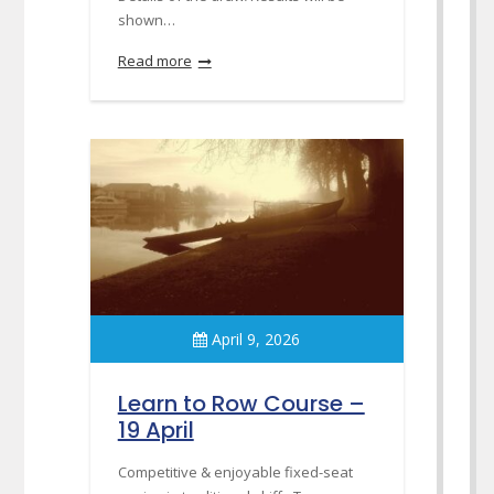
shown…
Read more
April 9, 2026
Learn to Row Course –
19 April
Competitive & enjoyable fixed-seat