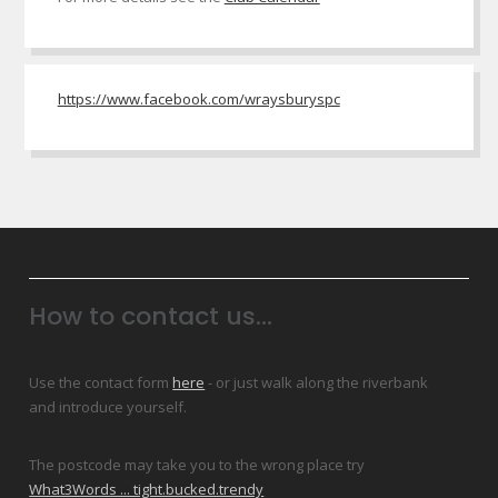
https://www.facebook.com/wraysburyspc
How to contact us...
Use the contact form
here
- or just walk along the riverbank
and introduce yourself.
The postcode may take you to the wrong place try
What3Words ... tight.bucked.trendy