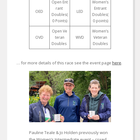
Open Ent
Women’s
rant
Entrant
OED
LED
Doubles(
Doubles(
0 Points)
0 points)
Open Ve
Women’s
OVD
teran
WVD
Veteran
Doubles
Doubles
… for more details of this race see the event page
here
.
Pauline Teale & Jo Holden previously won
the Women’s Intermediate event – coxed