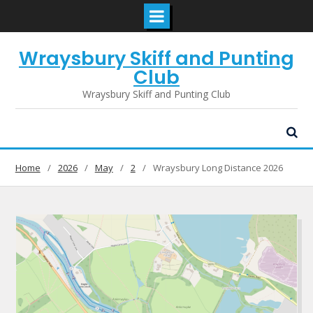
Skip
Wraysbury Skiff and Punting
to
content
Club
Wraysbury Skiff and Punting Club
Home
2026
May
2
Wraysbury Long Distance 2026