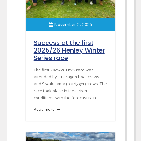
November 2, 2025
Success at the first
2025/26 Henley Winter
Series race
The first 2025/26 HWS race was
attended by 11 dragon boat crews
and 9 waka ama (outrigger) crews. The
race took place in ideal river
conditions, with the forecast rain…
Read more