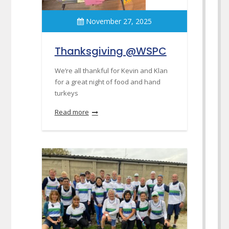
November 27, 2025
Thanksgiving @WSPC
We’re all thankful for Kevin and Klan
for a great night of food and hand
turkeys
Read more