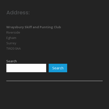
Address:
Wraysbury Skiff and Punting Club
Riverside
Egham
Surrey
TW20 0AA
Search
Search