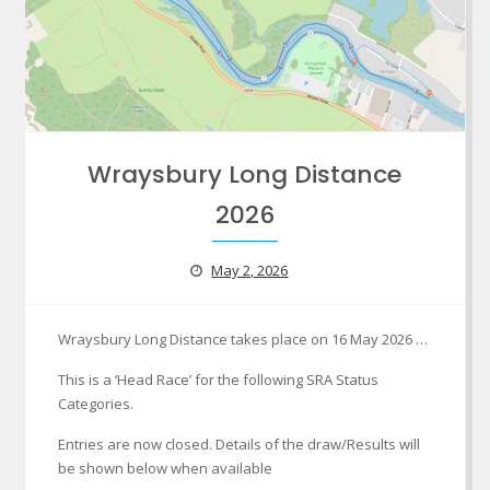
Wraysbury Long Distance
2026
May 2, 2026
Wraysbury Long Distance takes place on 16 May 2026 …
This is a ‘Head Race’ for the following SRA Status
Categories.
Entries are now closed. Details of the draw/Results will
be shown below when available