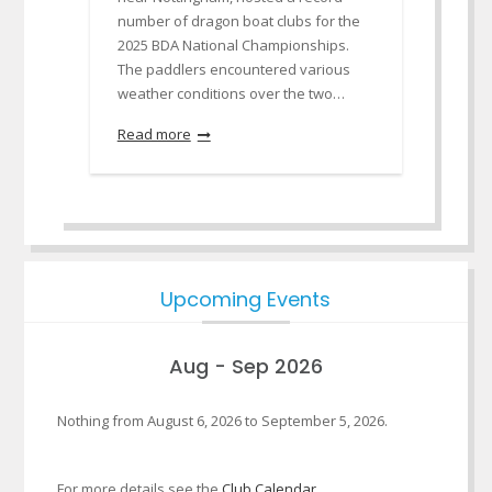
number of dragon boat clubs for the
2025 BDA National Championships.
The paddlers encountered various
weather conditions over the two…
Read more
Upcoming Events
Aug - Sep 2026
Nothing from August 6, 2026 to September 5, 2026.
For more details see the
Club Calendar