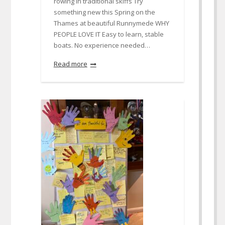
rowing in traditional skiffs Try
something new this Spring on the
Thames at beautiful Runnymede WHY
PEOPLE LOVE IT Easy to learn, stable
boats. No experience needed…
Read more