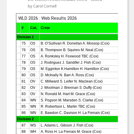
by Carol Cornell