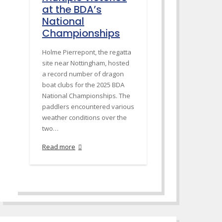
at the BDA’s
National
Championships
Holme Pierrepont, the regatta
site near Nottingham, hosted
a record number of dragon
boat clubs for the 2025 BDA
National Championships. The
paddlers encountered various
weather conditions over the
two…
Read more