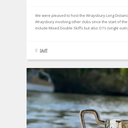
We were pleased to host the Wraysbury Long Distance 
Wraysbury involving other clubs since the start of 
include Mixed Double Skiffs but also O1’s (single outr
Skiff