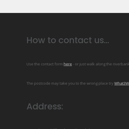
How to contact us...
Use the contact form
here
- or just walk along the riverban
The postcode may take you to the wrong place try
What3Wor
Address: