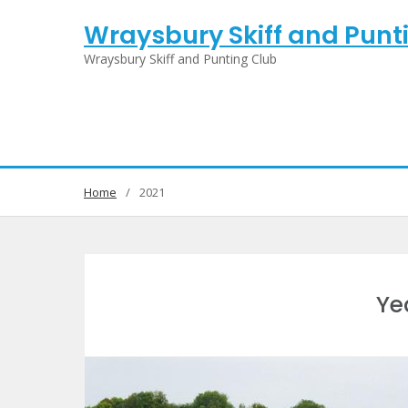
Skip
Wraysbury Skiff and Punt
to
content
Wraysbury Skiff and Punting Club
Home
2021
Ye