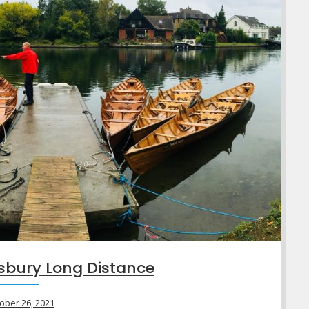
sbury Long Distance
ober 26, 2021