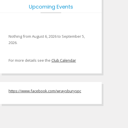
Upcoming Events
Nothing from August 6, 2026 to September 5,
2026.
For more details see the
Club Calendar
https://www.facebook.com/wraysburyspc