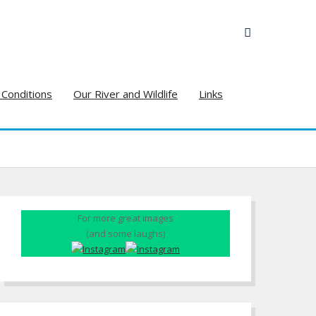
 Conditions
Our River and Wildlife
Links
For more great images
(and some laughs)