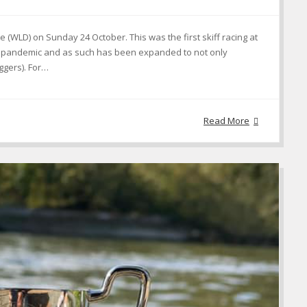
(WLD) on Sunday 24 October. This was the first skiff racing at
the pandemic and as such has been expanded to not only
iggers). For…
Read More