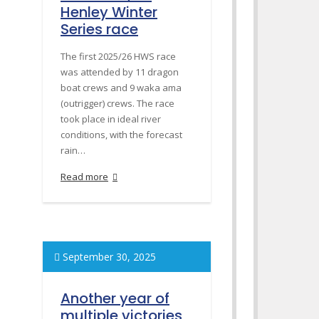
Henley Winter
Series race
The first 2025/26 HWS race
was attended by 11 dragon
boat crews and 9 waka ama
(outrigger) crews. The race
took place in ideal river
conditions, with the forecast
rain…
Read more
September 30, 2025
Another year of
multiple victories