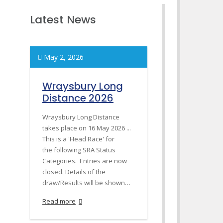
Latest News
May 2, 2026
Wraysbury Long
Distance 2026
Wraysbury Long Distance
takes place on 16 May 2026 ...
This is a 'Head Race' for
the following SRA Status
Categories. Entries are now
closed. Details of the
draw/Results will be shown…
Read more