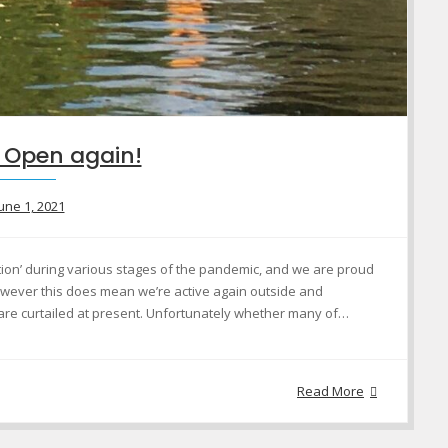
 Open again!
une 1, 2021
tion’ during various stages of the pandemic, and we are proud
owever this does mean we’re active again outside and
 are curtailed at present. Unfortunately whether many of…
Read More