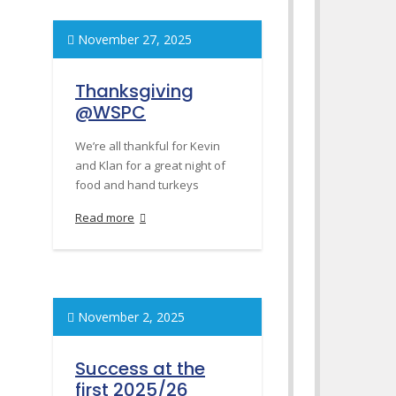
November 27, 2025
Thanksgiving
@WSPC
We’re all thankful for Kevin
and Klan for a great night of
food and hand turkeys
Read more
November 2, 2025
Success at the
first 2025/26