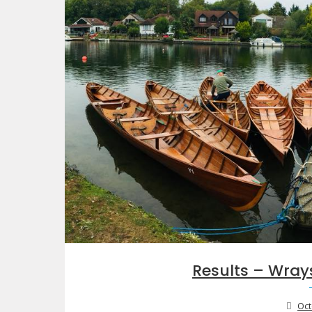
Results – Wray
Oct