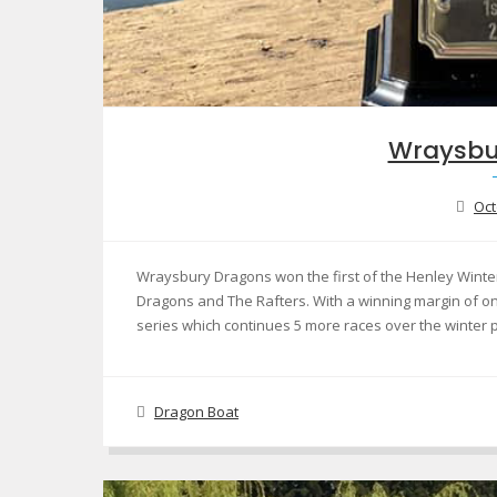
Wraysbu
Oct
Wraysbury Dragons won the first of the Henley Winter 
Dragons and The Rafters. With a winning margin of on
series which continues 5 more races over the winter
Dragon Boat