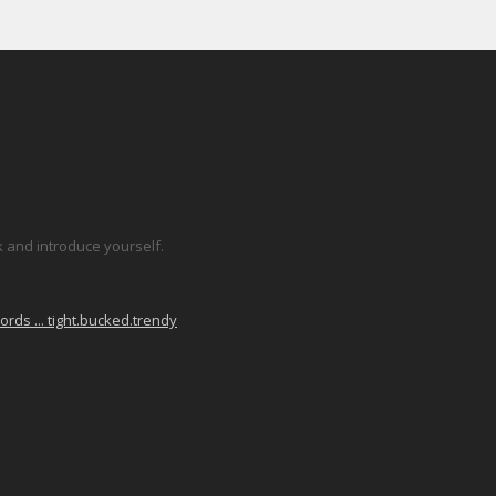
k and introduce yourself.
ds ... tight.bucked.trendy