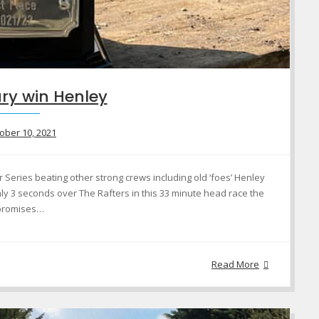
ry win Henley
ober 10, 2021
Series beating other strong crews including old ‘foes’ Henley
ly 3 seconds over The Rafters in this 33 minute head race the
 promises…
Read More