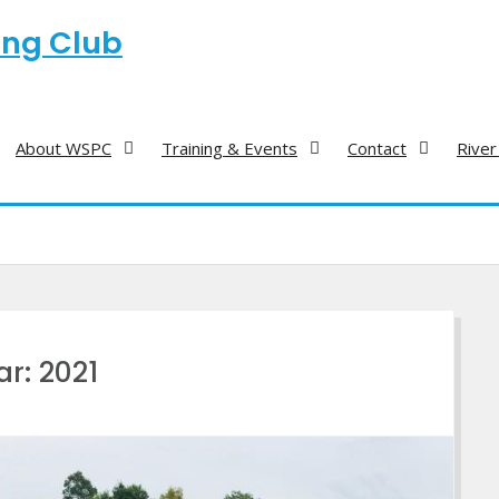
ing Club
About WSPC
Training & Events
Contact
River
ar:
2021