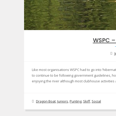
WSPC –
J
Like most organisations WSPC had to go into ‘hiberna
to continue to be following government guidelines, h
enjoying the river although most clubhouse activities
Dragon Boat
,
Juniors
,
Punting
,
Skiff
,
Social