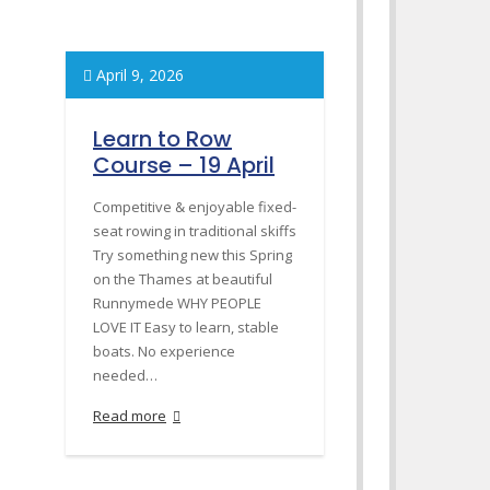
April 9, 2026
Learn to Row
Course – 19 April
Competitive & enjoyable fixed-
seat rowing in traditional skiffs
Try something new this Spring
on the Thames at beautiful
Runnymede WHY PEOPLE
LOVE IT Easy to learn, stable
boats. No experience
needed…
Read more