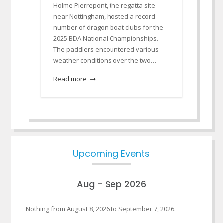
Holme Pierrepont, the regatta site
near Nottingham, hosted a record
number of dragon boat clubs for the
2025 BDA National Championships.
The paddlers encountered various
weather conditions over the two…
Read more
Upcoming Events
Aug - Sep 2026
Nothing from August 8, 2026 to September 7, 2026.