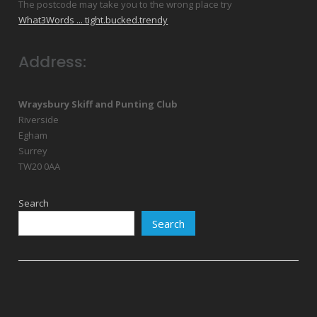
The postcode may take you to the wrong place try
What3Words ... tight.bucked.trendy
Address:
Wraysbury Skiff and Punting Club
Riverside
Egham
Surrey
TW20 0AA
Search
Search