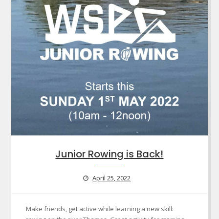
Junior Rowing is Back!
April 25, 2022
Make friends, get active while learning a new skill: