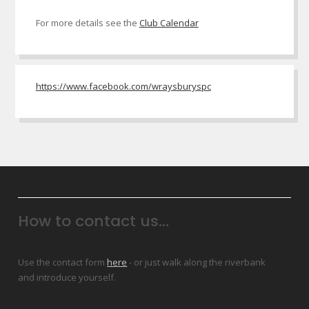
For more details see the
Club Calendar
https://www.facebook.com/wraysburyspc
How to contact us...
Use the contact form
here
- or just walk along the riverbank
and introduce yourself.