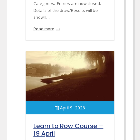
Categories. Entries are now closed.
Details of the draw/Results will be
shown…
Read more
April 9, 2026
Learn to Row Course –
19 April