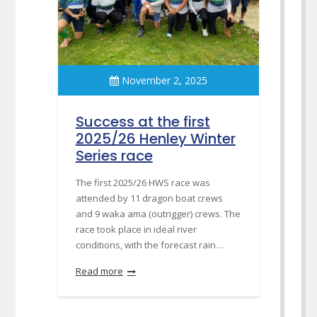
November 2, 2025
Success at the first
2025/26 Henley Winter
Series race
The first 2025/26 HWS race was
attended by 11 dragon boat crews
and 9 waka ama (outrigger) crews. The
race took place in ideal river
conditions, with the forecast rain…
Read more