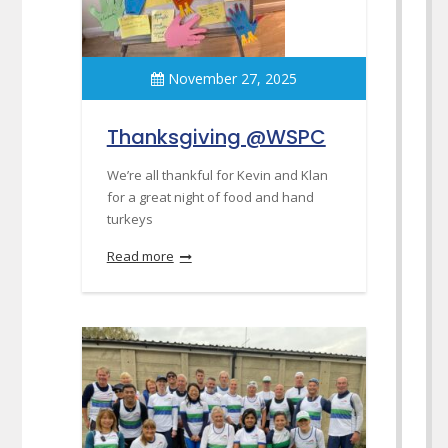
November 27, 2025
Thanksgiving @WSPC
We’re all thankful for Kevin and Klan
for a great night of food and hand
turkeys
Read more