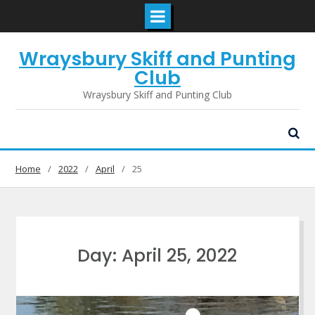
Skip
Wraysbury Skiff and Punting
to
content
Club
Wraysbury Skiff and Punting Club
Home
2022
April
25
Day:
April 25, 2022