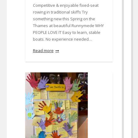
Competitive & enjoyable fixed-seat
rowing in traditional skiffs Try
something new this Spring on the
Thames at beautiful Runnymede WHY
PEOPLE LOVE IT Easy to learn, stable
boats. No experience needed…
Read more