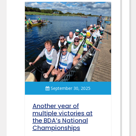
September 30, 2025
Another year of
multiple victories at
the BDA’s National
Championships