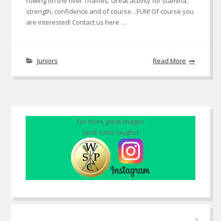
rowing on the river Thames. Great activity for stamina,
strength, confidence and of course…FUN! Of course you
are interested! Contact us here …
Juniors
Read More
For more great images
(and some laughs)