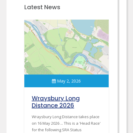
Latest News
May 2, 2026
Wraysbury Long
Distance 2026
Wraysbury Long Distance takes place
on 16 May 2026 ... This is a 'Head Race'
for the following SRA Status