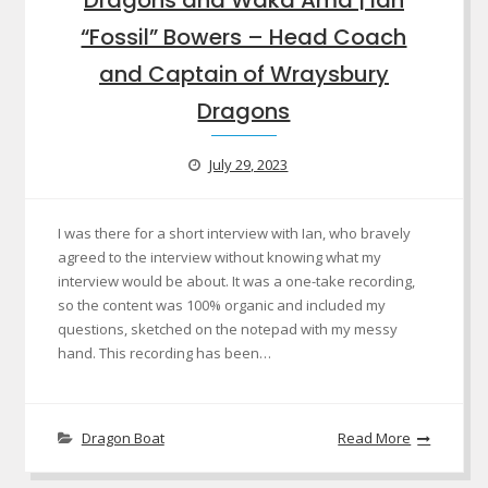
“Fossil” Bowers – Head Coach
and Captain of Wraysbury
Dragons
July 29, 2023
I was there for a short interview with Ian, who bravely
agreed to the interview without knowing what my
interview would be about. It was a one-take recording,
so the content was 100% organic and included my
questions, sketched on the notepad with my messy
hand. This recording has been…
Dragon Boat
Read More