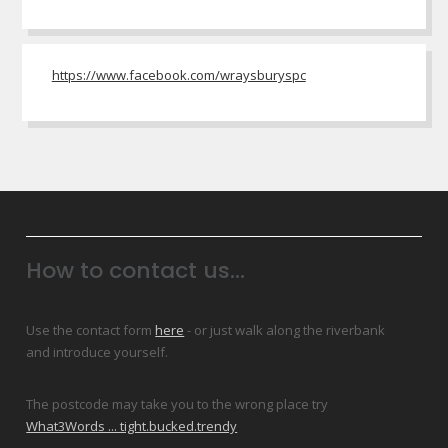
https://www.facebook.com/wraysburyspc
How to contact us...
Use the contact form
here
- or just walk along the riverbank
and introduce yourself.
The postcode may take you to the wrong place try
What3Words ... tight.bucked.trendy