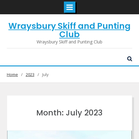
Skip
Wraysbury Skiff and Punting
to
content
Club
Wraysbury Skiff and Punting Club
Home
2023
July
Month:
July 2023