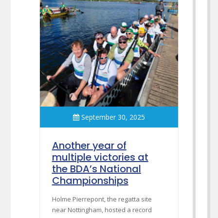
September 30, 2025
Another year of
multiple victories at
the BDA’s National
Championships
Holme Pierrepont, the regatta site
near Nottingham, hosted a record