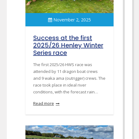
November 2, 2025
Success at the first
2025/26 Henley Winter
Series race
The first 2025/26 HWS race was
attended by 11 dragon boat crews
and 9 waka ama (outrigger) crews. The
race took place in ideal river
conditions, with the forecast rain…
Read more