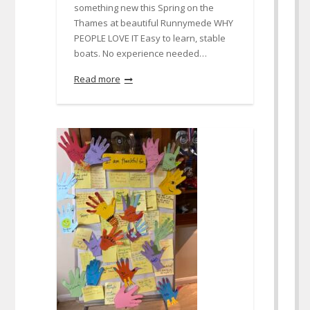
something new this Spring on the
Thames at beautiful Runnymede WHY
PEOPLE LOVE IT Easy to learn, stable
boats. No experience needed…
Read more