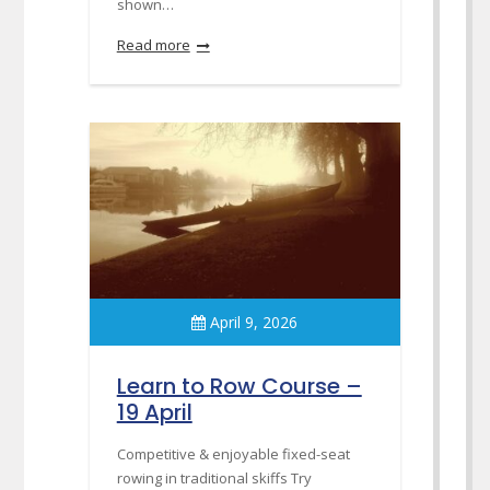
shown…
Read more
April 9, 2026
Learn to Row Course –
19 April
Competitive & enjoyable fixed-seat
rowing in traditional skiffs Try