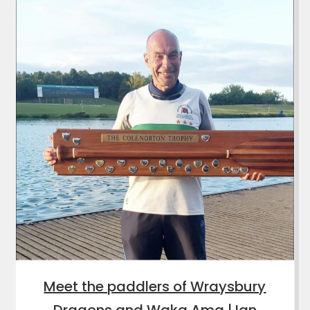
Meet the paddlers of Wraysbury
Dragons and Waka Ama | Ian