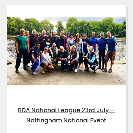
BDA National League 23rd July –
Nottingham National Event