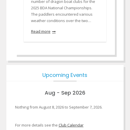
number of dragon boat clubs for the
2025 BDA National Championships.
The paddlers encountered various
weather conditions over the two…
Read more
Upcoming Events
Aug - Sep 2026
Nothing from August 8, 2026 to September 7, 2026.
For more details see the
Club Calendar