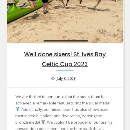
Well done sixers! St. Ives Bay
Celtic Cup 2023
July 3, 2023
We are thrilled to announce that the men’s team has
achieved a remarkable feat, securing the silver medal
. Additionally, our mixed team has also showcased
their incredible talent and dedication, earning the
bronze medal
. We couldn’t be prouder of our team’s
unwavering commitment and the hard work they…