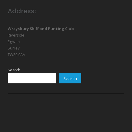
Address:
Wraysbury Skiff and Punting Club
Riverside
Egham
Surrey
TW20 0AA
Search
Search