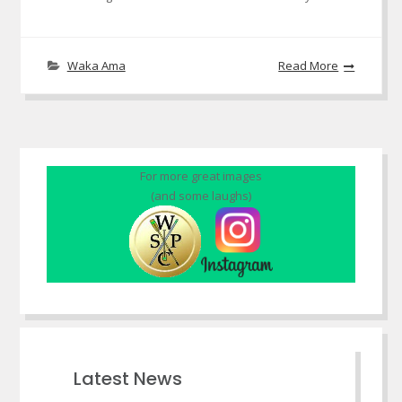
Waka Ama
Read More
For more great images
(and some laughs)
Latest News