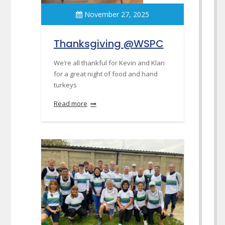
November 27, 2025
Thanksgiving @WSPC
We’re all thankful for Kevin and Klan
for a great night of food and hand
turkeys
Read more