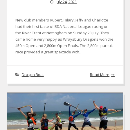
July 24, 2023
New club members Rupert, Hilary, Jeffy and Charlotte
had their first taste of BDA National League racing on
the River Trent at Nottingham on Sunday 23 July. They
came home very happy as Wraysbury Dragons won the
450m Open and 2,800m Open Finals. The 2,800m pursuit
race provided a great spectacle with…
Dragon Boat
Read More