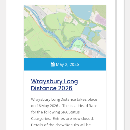
May 2, 2026
Wraysbury Long
Distance 2026
Wraysbury Long Distance takes place
on 16 May 2026 ... This is a 'Head Race'
for the following SRA Status
Categories. Entries are now closed.
Details of the draw/Results will be