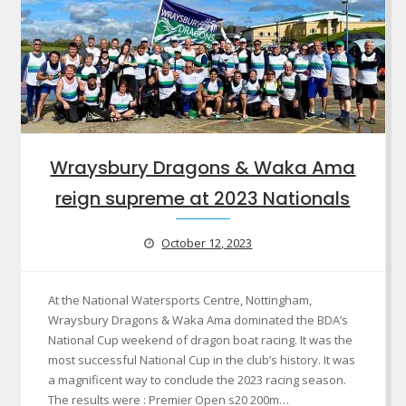
Wraysbury Dragons & Waka Ama
reign supreme at 2023 Nationals
October 12, 2023
At the National Watersports Centre, Nottingham,
Wraysbury Dragons & Waka Ama dominated the BDA’s
National Cup weekend of dragon boat racing. It was the
most successful National Cup in the club’s history. It was
a magnificent way to conclude the 2023 racing season.
The results were : Premier Open s20 200m…