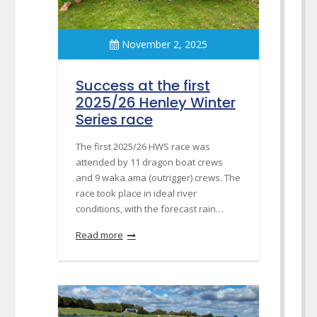
November 2, 2025
Success at the first
2025/26 Henley Winter
Series race
The first 2025/26 HWS race was
attended by 11 dragon boat crews
and 9 waka ama (outrigger) crews. The
race took place in ideal river
conditions, with the forecast rain…
Read more