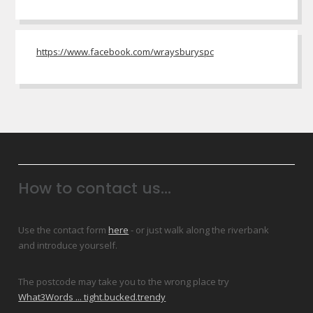
https://www.facebook.com/wraysburyspc
How to contact us...
Use the contact form
here
- or just walk along the riverbank
and introduce yourself.
The postcode may take you to the wrong place try
What3Words ... tight.bucked.trendy