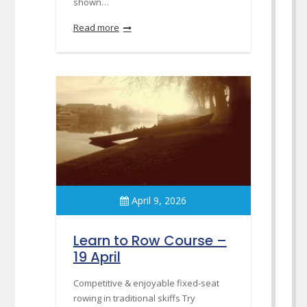
shown…
Read more
April 9, 2026
Learn to Row Course –
19 April
Competitive & enjoyable fixed-seat
rowing in traditional skiffs Try