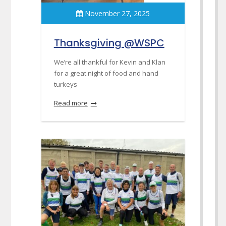
November 27, 2025
Thanksgiving @WSPC
We’re all thankful for Kevin and Klan
for a great night of food and hand
turkeys
Read more