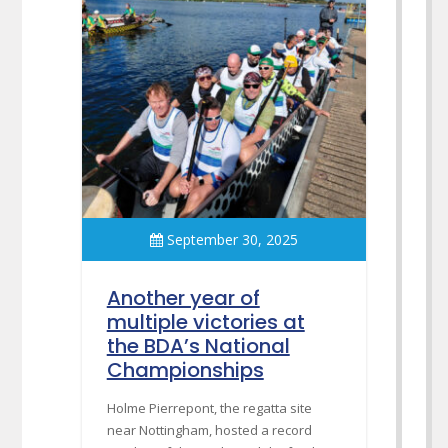
September 30, 2025
Another year of
multiple victories at
the BDA’s National
Championships
Holme Pierrepont, the regatta site
near Nottingham, hosted a record