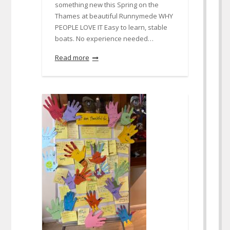
something new this Spring on the
Thames at beautiful Runnymede WHY
PEOPLE LOVE IT Easy to learn, stable
boats. No experience needed…
Read more