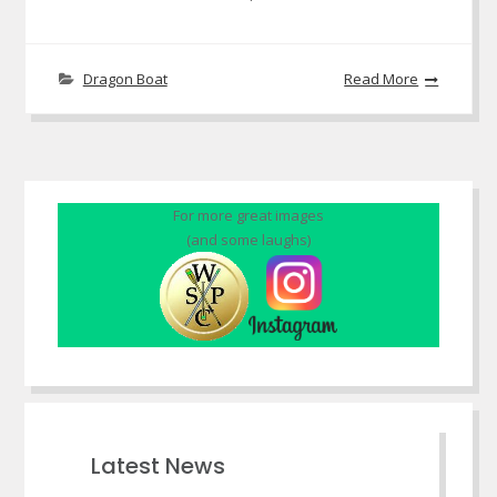
Dragon Boat
Read More
For more great images
(and some laughs)
Latest News