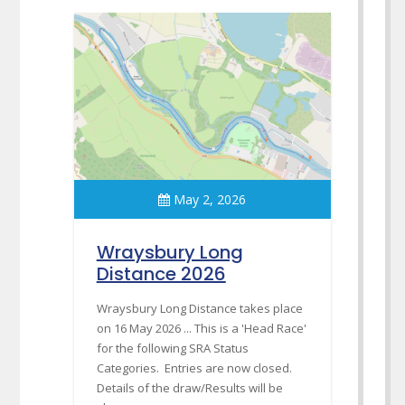
May 2, 2026
Wraysbury Long
Distance 2026
Wraysbury Long Distance takes place
on 16 May 2026 ... This is a 'Head Race'
for the following SRA Status
Categories. Entries are now closed.
Details of the draw/Results will be