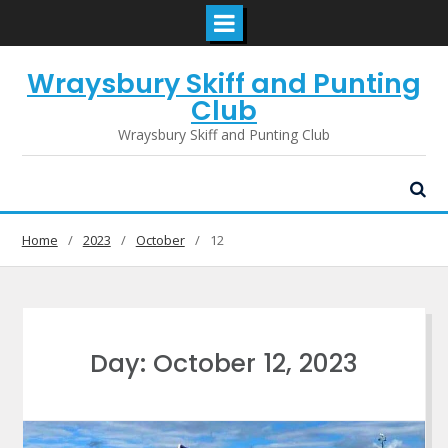
Skip
Wraysbury Skiff and Punting
to
content
Club
Wraysbury Skiff and Punting Club
Home
2023
October
12
Day:
October 12, 2023