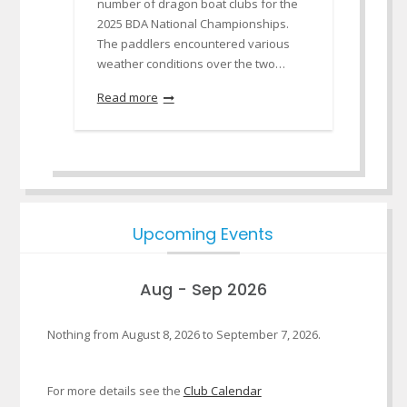
number of dragon boat clubs for the
2025 BDA National Championships.
The paddlers encountered various
weather conditions over the two…
Read more
Upcoming Events
Aug - Sep 2026
Nothing from August 8, 2026 to September 7, 2026.
For more details see the
Club Calendar