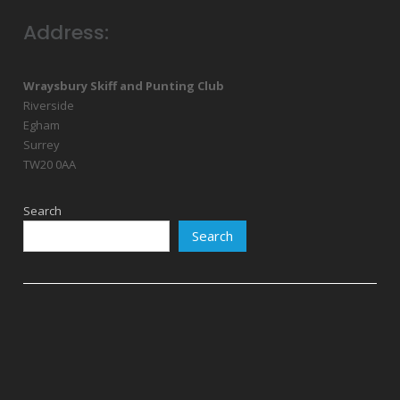
Address:
Wraysbury Skiff and Punting Club
Riverside
Egham
Surrey
TW20 0AA
Search
Search