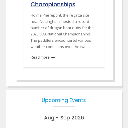
Championships
Holme Pierrepont, the regatta site
near Nottingham, hosted a record
number of dragon boat clubs for the
2025 BDA National Championships.
The paddlers encountered various
weather conditions over the two…
Read more
Upcoming Events
Aug - Sep 2026