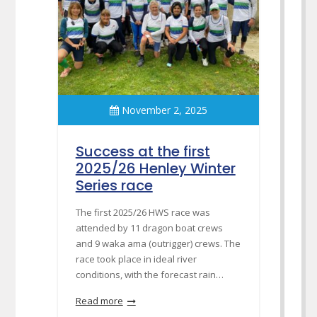
November 2, 2025
Success at the first
2025/26 Henley Winter
Series race
The first 2025/26 HWS race was
attended by 11 dragon boat crews
and 9 waka ama (outrigger) crews. The
race took place in ideal river
conditions, with the forecast rain…
Read more