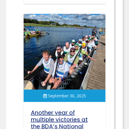
September 30, 2025
Another year of
multiple victories at
the BDA’s National