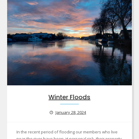
Winter Floods
January 28, 2024
In the recent period of flooding our members who live
near the river have been at personal risk, their property