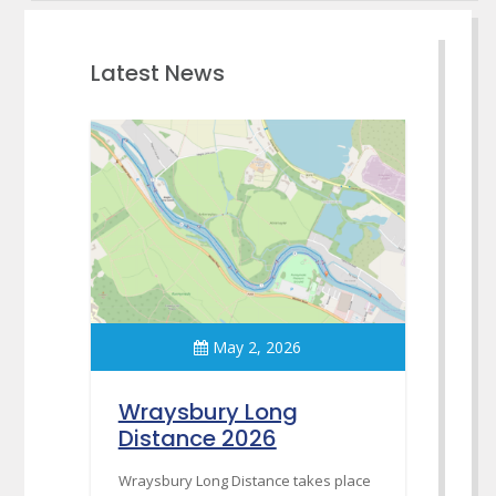
Latest News
May 2, 2026
Wraysbury Long
Distance 2026
Wraysbury Long Distance takes place