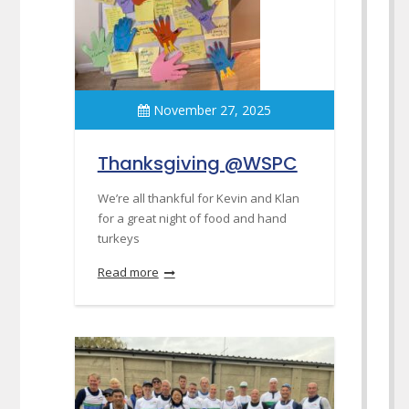
November 27, 2025
Thanksgiving @WSPC
We’re all thankful for Kevin and Klan
for a great night of food and hand
turkeys
Read more