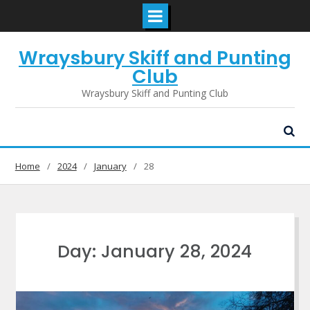
Skip
Wraysbury Skiff and Punting
to
content
Club
Wraysbury Skiff and Punting Club
Home
2024
January
28
Day:
January 28, 2024