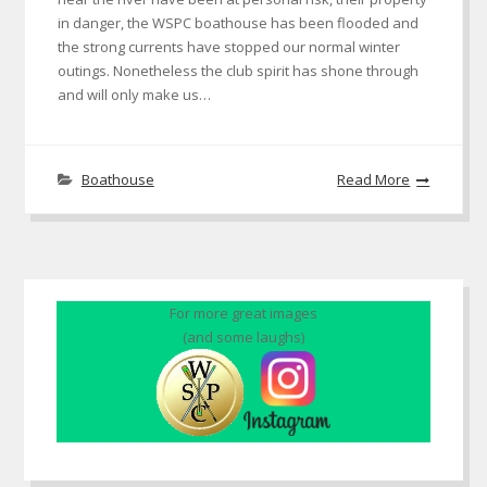
in danger, the WSPC boathouse has been flooded and
the strong currents have stopped our normal winter
outings. Nonetheless the club spirit has shone through
and will only make us…
Boathouse
Read More
For more great images
(and some laughs)