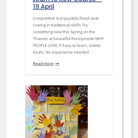
19 April
Competitive & enjoyable fixed-seat
rowing in traditional skiffs Try
something new this Spring on the
Thames at beautiful Runnymede WHY
PEOPLE LOVE IT Easy to learn, stable
boats. No experience needed…
Read more