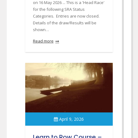
on 16 May 2026 ... This is a 'Head Race'
for the following SRA Status
Categories. Entries are now closed.
Details of the draw/Results will be
shown…
Read more
April 9, 2026
Learn to Row Course –