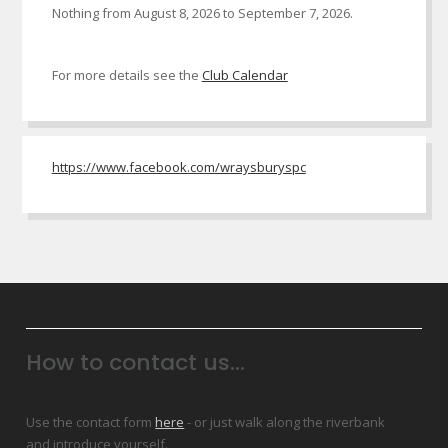
Nothing from August 8, 2026 to September 7, 2026.
For more details see the
Club Calendar
https://www.facebook.com/wraysburyspc
How to contact us...
Use the contact form
here
- or just walk along the riverbank
and introduce yourself.