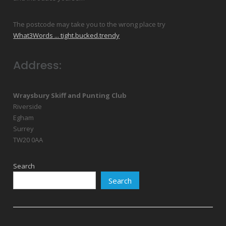
The postcode may take you to the wrong place try
What3Words ... tight.bucked.trendy
Address:
Wraysbury Skiff and Punting Club
Riverside
Egham
Surrey
TW20 0AA
Search
Search